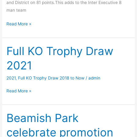
and District on 81 points.This adds to the Inter Executive 8
man team
League
Read More »
Executive
Dixon
Cup
Full KO Trophy Draw
2021
2021
–
4
Man
2021
,
Full KO Trophy Draw 2018 to Now
/
admin
BB
Full
Read More »
Team
KO
Trophy
Draw
Beamish Park
2021
celebrate promotion