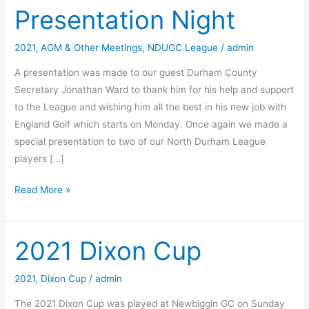
Presentation Night
2021
,
AGM & Other Meetings
,
NDUGC League
/
admin
A presentation was made to our guest Durham County
Secretary Jonathan Ward to thank him for his help and support
to the League and wishing him all the best in his new job with
England Golf which starts on Monday. Once again we made a
special presentation to two of our North Durham League
players […]
2021
Read More »
AGM
and
Presentation
2021 Dixon Cup
Night
2021
,
Dixon Cup
/
admin
The 2021 Dixon Cup was played at Newbiggin GC on Sunday