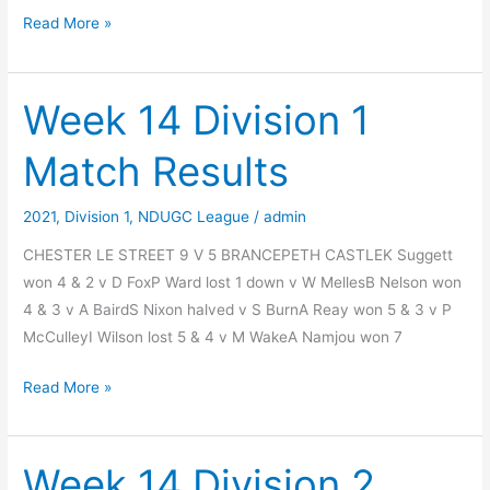
Final
Read More »
League
Positions
2021
Week 14 Division 1
Match Results
2021
,
Division 1
,
NDUGC League
/
admin
CHESTER LE STREET 9 V 5 BRANCEPETH CASTLEK Suggett
won 4 & 2 v D FoxP Ward lost 1 down v W MellesB Nelson won
4 & 3 v A BairdS Nixon halved v S BurnA Reay won 5 & 3 v P
McCulleyI Wilson lost 5 & 4 v M WakeA Namjou won 7
Week
Read More »
14
Division
1
Week 14 Division 2