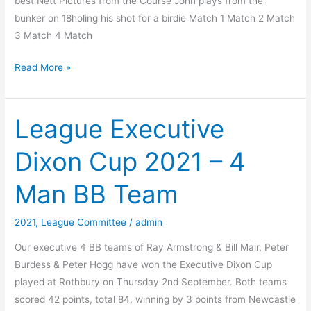
best Nett Pictures from the Course John plays from the
bunker on 18holing his shot for a birdie Match 1 Match 2 Match
3 Match 4 Match
2021
Read More »
Alan
Curtis
Scratch
League Executive
Trophy
Dixon Cup 2021 – 4
Man BB Team
2021
,
League Committee
/
admin
Our executive 4 BB teams of Ray Armstrong & Bill Mair, Peter
Burdess & Peter Hogg have won the Executive Dixon Cup
played at Rothbury on Thursday 2nd September. Both teams
scored 42 points, total 84, winning by 3 points from Newcastle