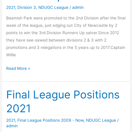
2021
,
Division 3
,
NDUGC League
/
admin
Beamish Park were promoted to the 2nd Division after the final
week of the league, just edging out City of Newcastle by 2
points to win the 3rd Division Runners Up salver.Since 2012
they have see-sawed between divisions 2 & 3 with 2
promotions and 3 relegations in the 5 years up to 2017.Captain
Willie
Beamish
Read More »
Park
celebrate
promotion
Final League Positions
2021
2021
,
Final League Positions 2009 - Now
,
NDUGC League
/
admin