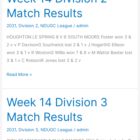
Match
Match Results
Results
2021
,
Division 2
,
NDUGC League
/
admin
HOUGHTON LE SPRING 8 V 6 SOUTH MOORS Foster won 3 &
2 v v P DavisonG Southwick lost 2 & 1 v J HogarthD Ellison
won 3 & 1 v R WootonG Willis won 7 & 6 v M WattsI Baxter lost
3 & 1 v C RobsonR Jones lost 3 & 2 v
Week
Read More »
14
Division
2
Week 14 Division 3
Match
Match Results
Results
2021
,
Division 3
,
NDUGC League
/
admin