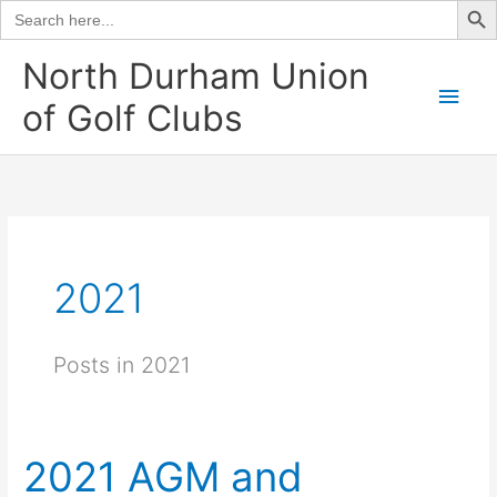
Search
for:
Skip
North Durham Union
to
Main
of Golf Clubs
content
Men
2021
Posts in 2021
2021 AGM and