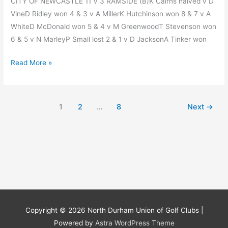
CITY OF NEWCASTLE 11 V 3 RAMSIDE (B)K Cairns halved v D
VineD Ridley won 4 & 3 v A MillerK Hutchinson won 8 & 7 v A
WhiteD McDonald won 5 & 4 v M GreenwoodT Stevenson won
6 & 5 v N MarleyP Small lost 2 & 1 v D JacksonA Tinker won
Week
Read More »
14
Division
3
1
2
…
8
Next
→
Match
Results
Copyright © 2026
North Durham Union of Golf Clubs
|
Powered by
Astra WordPress Theme