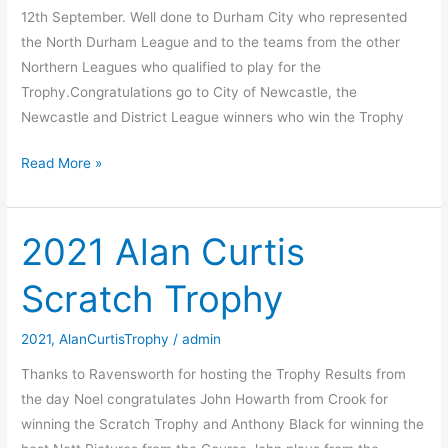
12th September. Well done to Durham City who represented
the North Durham League and to the teams from the other
Northern Leagues who qualified to play for the
Trophy.Congratulations go to City of Newcastle, the
Newcastle and District League winners who win the Trophy
2021
Read More »
Dixon
Cup
2021 Alan Curtis
Scratch Trophy
2021
,
AlanCurtisTrophy
/
admin
Thanks to Ravensworth for hosting the Trophy Results from
the day Noel congratulates John Howarth from Crook for
winning the Scratch Trophy and Anthony Black for winning the