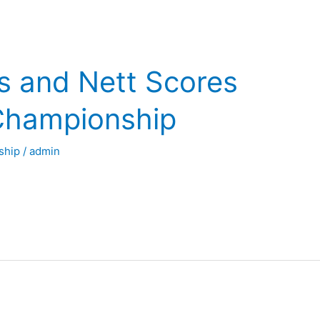
s and Nett Scores
Championship
ship
/
admin