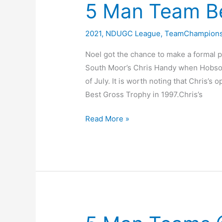
5 Man Team Be
Team
Championship
2021
,
NDUGC League
,
TeamChampions
Noel got the chance to make a formal p
South Moor’s Chris Handy when Hobson
of July. It is worth noting that Chris’
Best Gross Trophy in 1997.Chris’s
5
Read More »
Man
Team
Best
Gross
Trophy