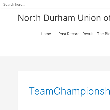
Search
for:
Skip
North Durham Union of
to
content
Home
Past Records Results-The Bl
TeamChampionsh