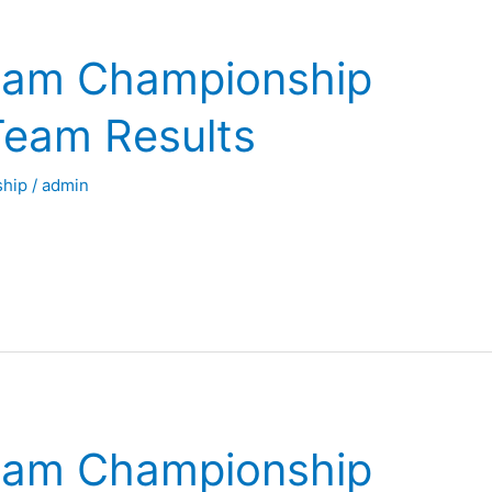
eam Championship
Team Results
hip
/
admin
eam Championship