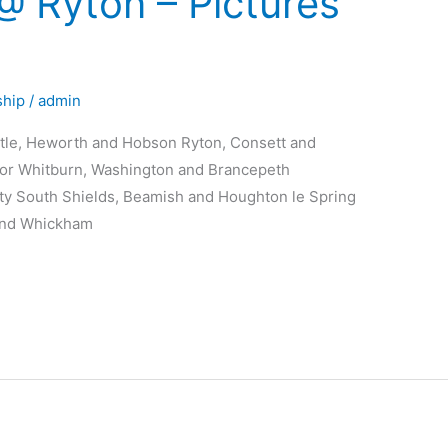
 Ryton – Pictures
hip
/
admin
stle, Heworth and Hobson Ryton, Consett and
oor Whitburn, Washington and Brancepeth
ty South Shields, Beamish and Houghton le Spring
and Whickham