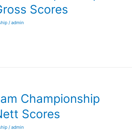
Gross Scores
hip
/
admin
eam Championship
Nett Scores
hip
/
admin