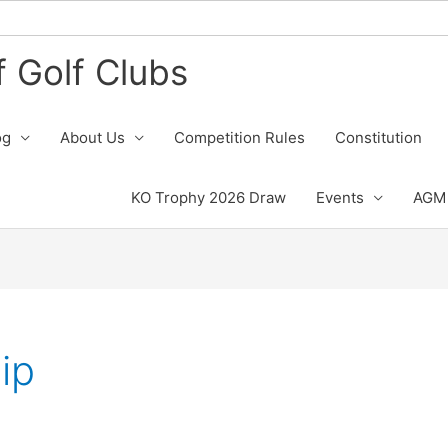
 Golf Clubs
og
About Us
Competition Rules
Constitution
KO Trophy 2026 Draw
Events
AGM 
ip