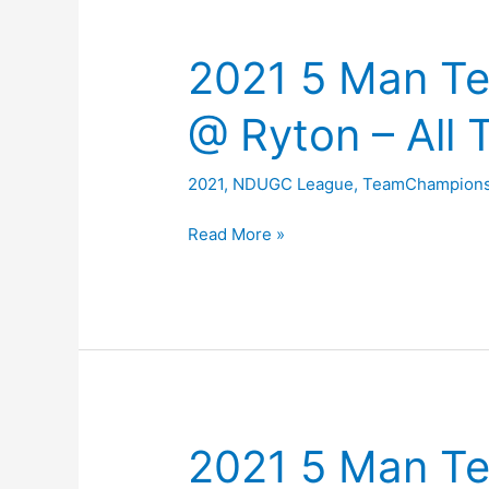
2021 5 Man T
@ Ryton – All 
2021
,
NDUGC League
,
TeamChampions
2021
Read More »
5
Man
Team
Championship
@
Ryton
–
2021 5 Man T
All