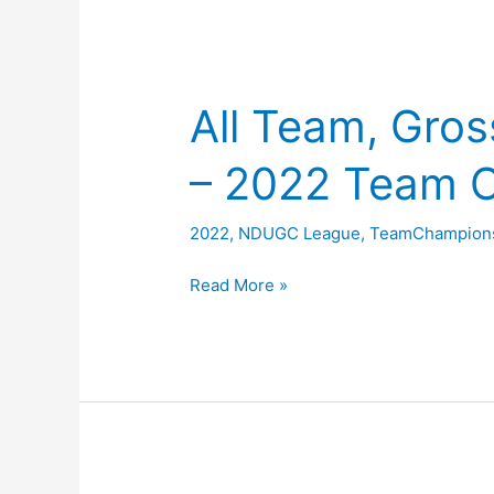
All Team, Gros
– 2022 Team 
2022
,
NDUGC League
,
TeamChampion
All
Read More »
Team,
Gross
and
Nett
Scores
–
2022