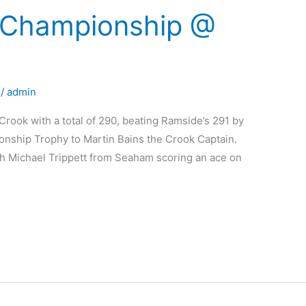
Championship @
/
admin
ok with a total of 290, beating Ramside’s 291 by
nship Trophy to Martin Bains the Crook Captain.
th Michael Trippett from Seaham scoring an ace on