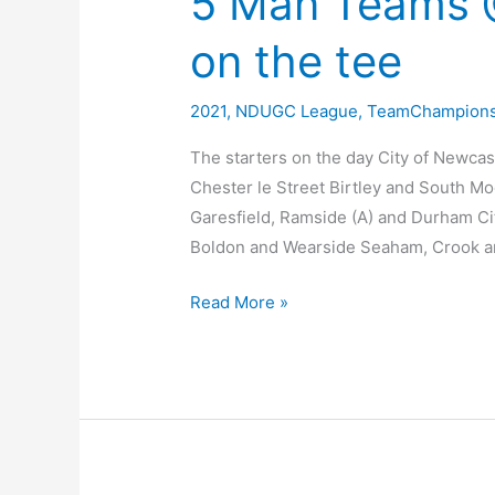
5 Man Teams @
on the tee
2021
,
NDUGC League
,
TeamChampions
The starters on the day City of Newca
Chester le Street Birtley and South M
Garesfield, Ramside (A) and Durham Ci
Boldon and Wearside Seaham, Crook 
5
Read More »
Man
Teams
@
Ryton
–
Pictures