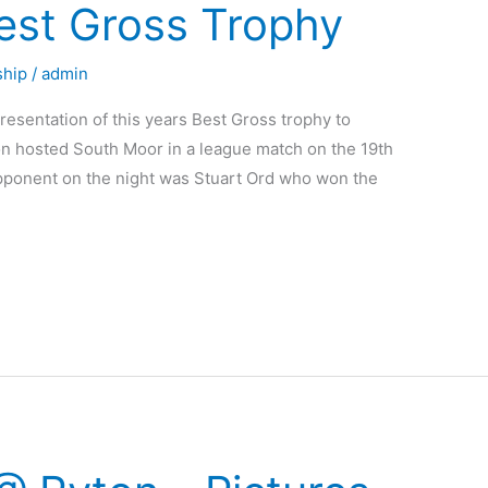
st Gross Trophy
hip
/
admin
resentation of this years Best Gross trophy to
 hosted South Moor in a league match on the 19th
s opponent on the night was Stuart Ord who won the