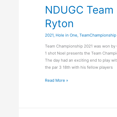
on
NDUGC Team 
the
tee
Ryton
2021
,
Hole in One
,
TeamChampionship
Team Championship 2021 was won by Cro
1 shot Noel presents the Team Champio
The day had an exciting end to play wi
the par 3 18th with his fellow players
NDUGC
Read More »
Team
Championship
@
Ryton