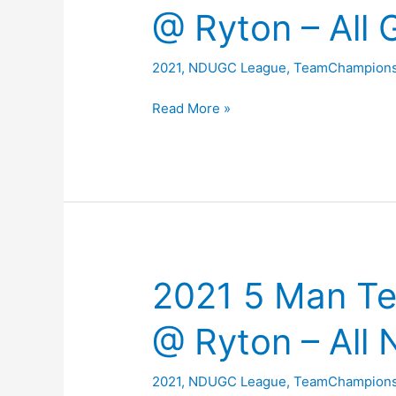
Team
@ Ryton – All 
Results
2021
,
NDUGC League
,
TeamChampions
2021
Read More »
5
Man
Team
Championship
@
Ryton
–
2021 5 Man T
All
Gross
@ Ryton – All 
Scores
2021
,
NDUGC League
,
TeamChampions