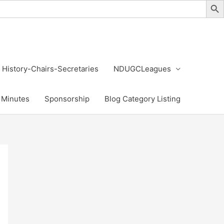
History-Chairs-Secretaries
NDUGCLeagues
Minutes
Sponsorship
Blog Category Listing