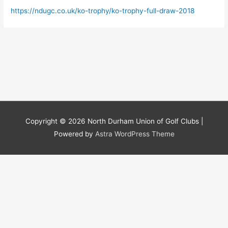
https://ndugc.co.uk/ko-trophy/ko-trophy-full-draw-2018
Copyright © 2026
North Durham Union of Golf Clubs
|
Powered by
Astra WordPress Theme