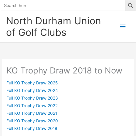
Search
for:
Skip
North Durham Union
to
Main
of Golf Clubs
content
Men
KO Trophy Draw 2018 to Now
Full KO Trophy Draw 2025
Full KO Trophy Draw 2024
Full KO Trophy Draw 2023
Full KO Trophy Draw 2022
Full KO Trophy Draw 2021
Full KO Trophy Draw 2020
Full KO Trophy Draw 2019