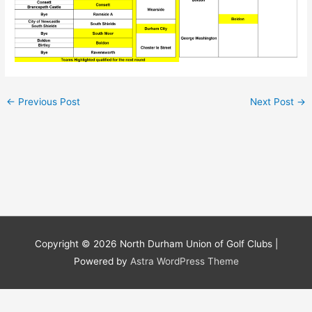
←
Previous Post
Next Post
→
Copyright © 2026
North Durham Union of Golf Clubs
|
Powered by
Astra WordPress Theme