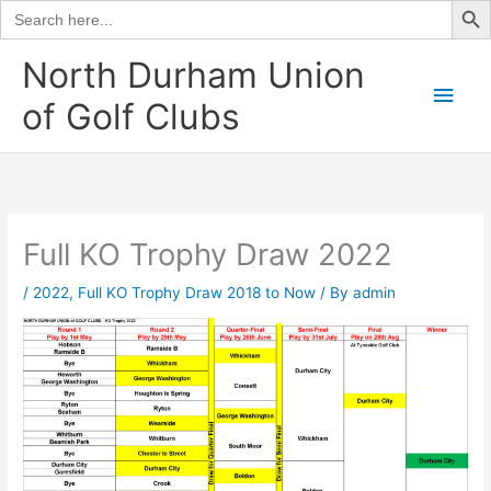
Search
for:
Skip
North Durham Union
to
Main
of Golf Clubs
content
Men
Full KO Trophy Draw 2022
/
2022
,
Full KO Trophy Draw 2018 to Now
/ By
admin