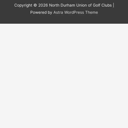
Copyright © 2026
North Durham Union of Golf Clubs
|
Powered by
Astra WordPress Theme