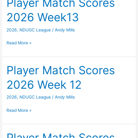
Player Match Scores
Week
2026 Week13
14
2026
,
NDUGC League
/
Andy Mills
Player
Read More »
Match
Scores
2026
Player Match Scores
Week13
2026 Week 12
2026
,
NDUGC League
/
Andy Mills
Player
Read More »
Match
Scores
2026
Player Match Scores