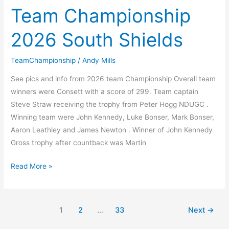
2026
Team Championship
Week
2026 South Shields
6
TeamChampionship
/
Andy Mills
See pics and info from 2026 team Championship Overall team
winners were Consett with a score of 299. Team captain
Steve Straw receiving the trophy from Peter Hogg NDUGC .
Winning team were John Kennedy, Luke Bonser, Mark Bonser,
Aaron Leathley and James Newton . Winner of John Kennedy
Gross trophy after countback was Martin
Team
Read More »
Championship
2026
South
1
2
…
33
Next
→
Shields