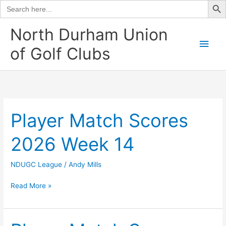
Search
for:
Skip
North Durham Union
to
Main
of Golf Clubs
content
Men
Player Match Scores
2026 Week 14
NDUGC League
/
Andy Mills
Player
Read More »
Match
Scores
2026