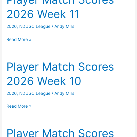
Week
2026 Week 11
12
2026
,
NDUGC League
/
Andy Mills
Player
Read More »
Match
Scores
2026
Player Match Scores
Week
2026 Week 10
11
2026
,
NDUGC League
/
Andy Mills
Player
Read More »
Match
Scores
2026
Player Match Scores
Week