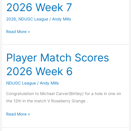
2026 Week 7
8
2026
,
NDUGC League
/
Andy Mills
Player
Read More »
Match
Scores
2026
Player Match Scores
Week
2026 Week 6
7
NDUGC League
/
Andy Mills
Congratulation to Michael Carver(Birtley) for a hole in one on
the 12th in the match V Roseberry Grange .
Player
Read More »
Match
Scores