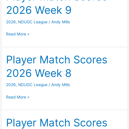
2026 Week 9
10
2026
,
NDUGC League
/
Andy Mills
Player
Read More »
Match
Scores
2026
Player Match Scores
Week
2026 Week 8
9
2026
,
NDUGC League
/
Andy Mills
Player
Read More »
Match
Scores
2026
Player Match Scores
Week