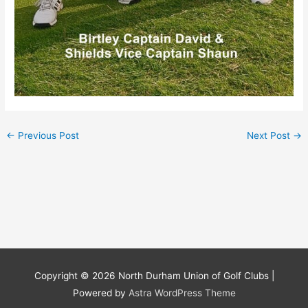
←
Previous Post
Next Post
→
Copyright © 2026
North Durham Union of Golf Clubs
|
Powered by
Astra WordPress Theme