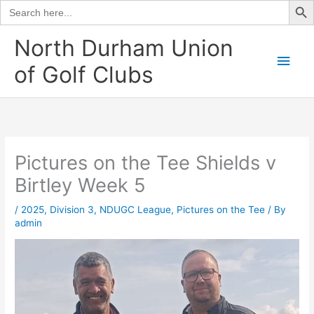
Search
for:
Skip
North Durham Union
to
Main
of Golf Clubs
content
Men
Pictures on the Tee Shields v
Birtley Week 5
/
2025
,
Division 3
,
NDUGC League
,
Pictures on the Tee
/ By
admin