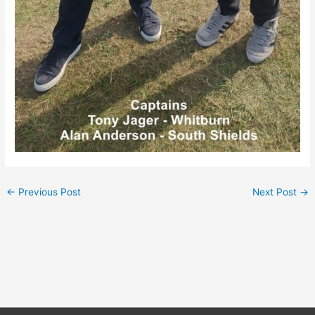
←
Previous Post
Next Post
→