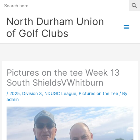
Search
for:
Skip
North Durham Union
to
Main
of Golf Clubs
content
Men
Pictures on the tee Week 13
South ShieldsVWhitburn
/
2025
,
Division 3
,
NDUGC League
,
Pictures on the Tee
/ By
admin