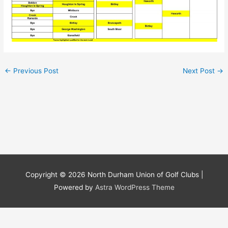
←
Previous Post
Next Post
→
Copyright © 2026
North Durham Union of Golf Clubs
|
Powered by
Astra WordPress Theme