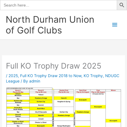
Search
for:
Skip
North Durham Union
to
Main
of Golf Clubs
content
Men
Full KO Trophy Draw 2025
/
2025
,
Full KO Trophy Draw 2018 to Now
,
KO Trophy
,
NDUGC
League
/ By
admin