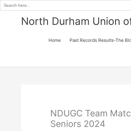
Search
for:
Skip
North Durham Union of
to
content
Home
Past Records Results-The Bl
NDUGC Team Matc
Seniors 2024