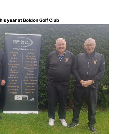
is year at Boldon Golf Club