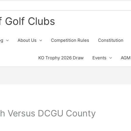
 Golf Clubs
og
About Us
Competition Rules
Constitution
KO Trophy 2026 Draw
Events
AGM 
h Versus DCGU County