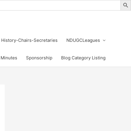
History-Chairs-Secretaries
NDUGCLeagues
Minutes
Sponsorship
Blog Category Listing