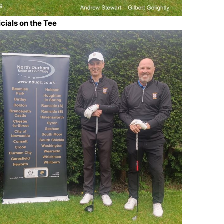
icials on the Tee