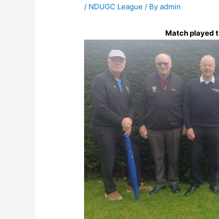
/
NDUGC League
/ By
admin
Match played th