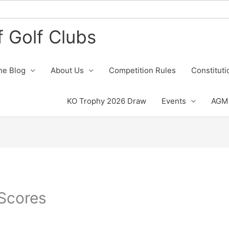
 Golf Clubs
he Blog
About Us
Competition Rules
Constituti
KO Trophy 2026 Draw
Events
AGM 
Scores