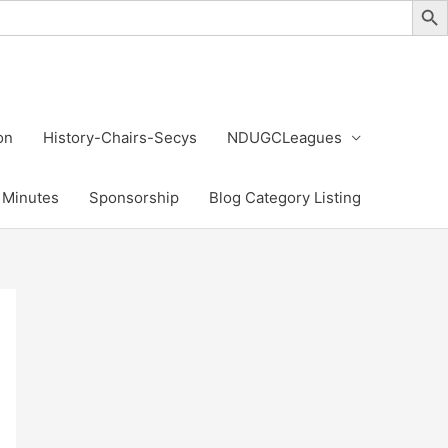
on
History-Chairs-Secys
NDUGCLeagues
Minutes
Sponsorship
Blog Category Listing