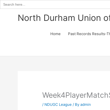
Search
for:
Skip
North Durham Union of
to
content
Home
Past Records Results-T
Week4PlayerMatch
/
NDUGC League
/ By
admin