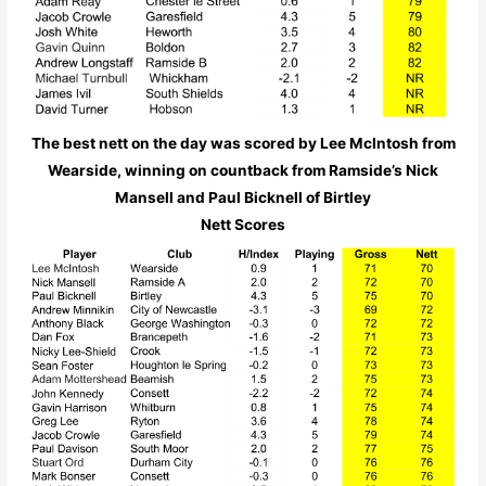
The best nett on the day was scored by Lee McIntosh from
Wearside, winning on countback from Ramside’s Nick
Mansell and Paul Bicknell of Birtley
Nett Scores