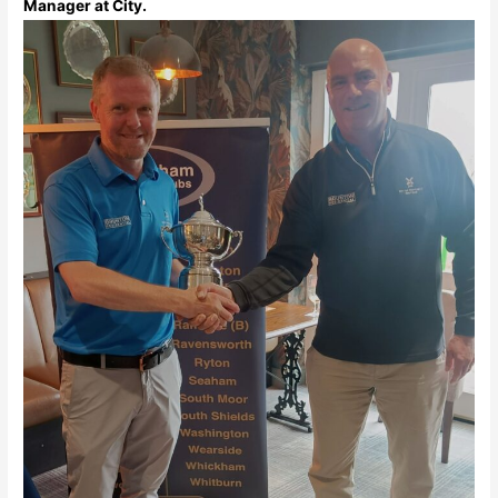
Manager at City.