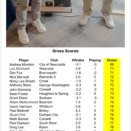
Gross Scores