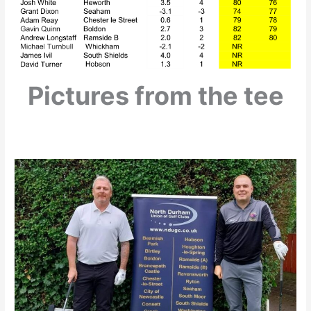
Pictures from the tee