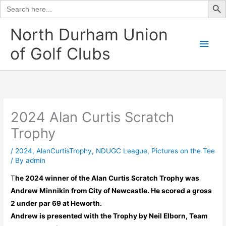
Search
for:
Skip
North Durham Union
to
Main
of Golf Clubs
content
Men
2024 Alan Curtis Scratch
Trophy
/
2024
,
AlanCurtisTrophy
,
NDUGC League
,
Pictures on the Tee
/ By
admin
T
he 2024 winner of the Alan Curtis Scratch Trophy was
Andrew Minnikin from City of Newcastle. He scored a gross
2 under par 69 at Heworth.
Andrew is presented with the Trophy by Neil Elborn, Team