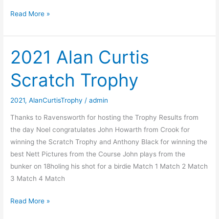
2022
Read More »
Alan
Curtis
Scratch
2021 Alan Curtis
Trophy
Scratch Trophy
2021
,
AlanCurtisTrophy
/
admin
Thanks to Ravensworth for hosting the Trophy Results from
the day Noel congratulates John Howarth from Crook for
winning the Scratch Trophy and Anthony Black for winning the
best Nett Pictures from the Course John plays from the
bunker on 18holing his shot for a birdie Match 1 Match 2 Match
3 Match 4 Match
2021
Read More »
Alan