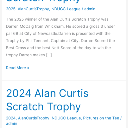
2025
,
AlanCurtisTrophy
,
NDUGC League
/
admin
The 2025 winner of the Alan Curtis Scratch Trophy was
Darren McCaig from Whickham. He scored a gross 3 under
par 69 at City of Newcastle.Darren is presented with the
Trophy by Phil Tennant, Captain at City. Darren Scored the
Best Gross and the best Nett Score of the day to win the
trophy.Darren makes […]
2025
Read More »
Alan
Curtis
Scratch
2024 Alan Curtis
Trophy
Scratch Trophy
2024
,
AlanCurtisTrophy
,
NDUGC League
,
Pictures on the Tee
/
admin