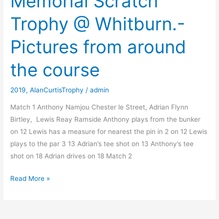
Memorial Scratch
@
Trophy @ Whitburn.-
Whitburn.-
Prizegiving
Pictures from around
the course
2019
,
AlanCurtisTrophy
/
admin
Match 1 Anthony Namjou Chester le Street, Adrian Flynn
Birtley, Lewis Reay Ramside Anthony plays from the bunker
on 12 Lewis has a measure for nearest the pin in 2 on 12 Lewis
plays to the par 3 13 Adrian’s tee shot on 13 Anthony’s tee
shot on 18 Adrian drives on 18 Match 2
The
Read More »
Alan
Curtis
Memorial