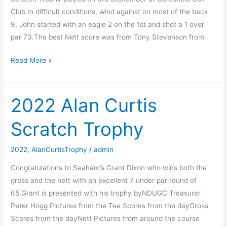
Club.In difficult conditions, wind against on most of the back
9, John started with an eagle 2 on the 1st and shot a 1 over
par 73.The best Nett score was from Tony Stevenson from
2023
Read More »
Alan
Curtis
Scratch
2022 Alan Curtis
Trophy
Scratch Trophy
2022
,
AlanCurtisTrophy
/
admin
Congratulations to Seaham’s Grant Dixon who wins both the
gross and the nett with an excellent 7 under par round of
65.Grant is presented with his trophy byNDUGC Treasurer
Peter Hogg Pictures from the Tee Scores from the dayGross
Scores from the dayNett Pictures from around the course