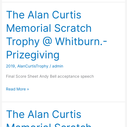
Curtis
Scratch
The Alan Curtis
Trophy
Memorial Scratch
Trophy @ Whitburn.-
Prizegiving
2019
,
AlanCurtisTrophy
/
admin
Final Score Sheet Andy Bell acceptance speech
The
Read More »
Alan
Curtis
Memorial
The Alan Curtis
Scratch
Trophy