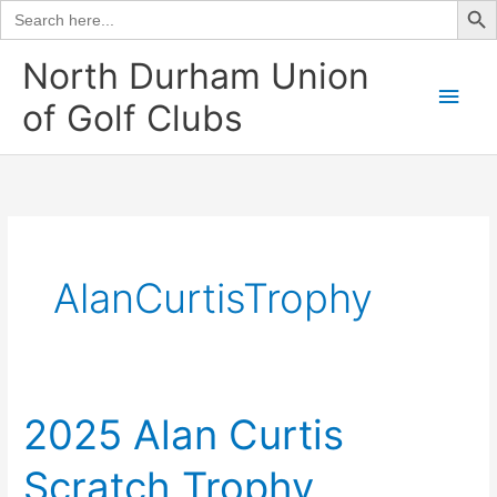
Search
for:
Skip
North Durham Union
to
Main
of Golf Clubs
content
Men
AlanCurtisTrophy
2025 Alan Curtis
Scratch Trophy