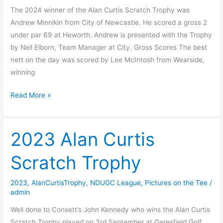
The 2024 winner of the Alan Curtis Scratch Trophy was
Andrew Minnikin from City of Newcastle. He scored a gross 2
under par 69 at Heworth. Andrew is presented with the Trophy
by Neil Elborn, Team Manager at City. Gross Scores The best
nett on the day was scored by Lee McIntosh from Wearside,
winning
2024
Read More »
Alan
Curtis
Scratch
2023 Alan Curtis
Trophy
Scratch Trophy
2023
,
AlanCurtisTrophy
,
NDUGC League
,
Pictures on the Tee
/
admin
Well done to Consett’s John Kennedy who wins the Alan Curtis
Scratch Trophy played on 3rd September at Garesfield Golf