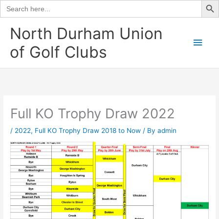
Search
for:
Skip
North Durham Union
to
Main
of Golf Clubs
content
Men
Full KO Trophy Draw 2022
/
2022
,
Full KO Trophy Draw 2018 to Now
/ By
admin