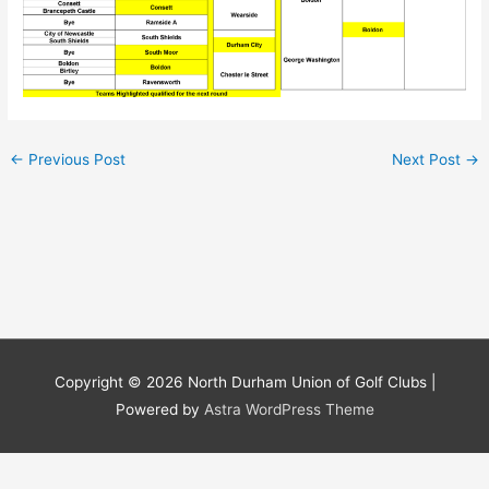
←
Previous Post
Next Post
→
Copyright © 2026
North Durham Union of Golf Clubs
|
Powered by
Astra WordPress Theme