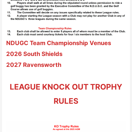
NDUGC Team Championship
Venues
2026
South Shields
2027
Ravensworth
LEAGUE KNOCK OUT TROPHY
RULES