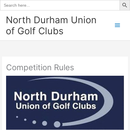
Search
for:
Skip
North Durham Union
to
Main
of Golf Clubs
content
Men
Competition Rules