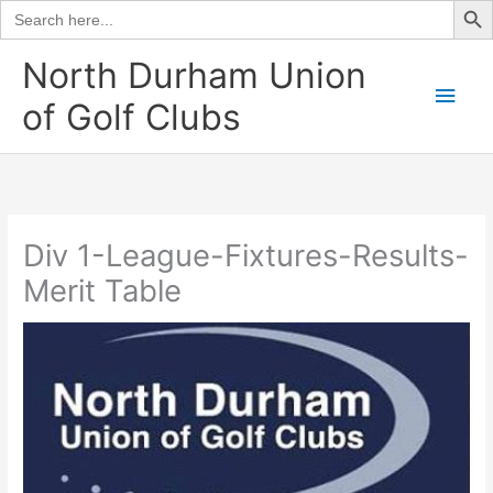
Search
for:
Skip
North Durham Union
to
Main
of Golf Clubs
content
Men
Div 1-League-Fixtures-Results-
Merit Table