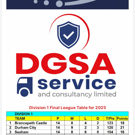
Division 1 Final League Table for 2025