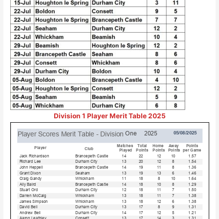
Division 1 Player Merit Table 2025