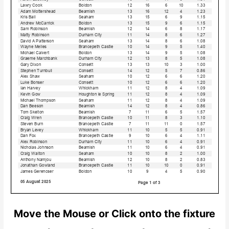
Move the Mouse or Click onto the fixture