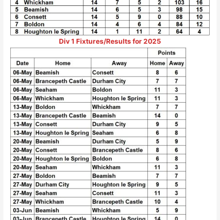
Div 1 Fixtures/Results for 2025