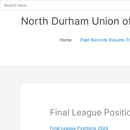
Search
for:
Skip
North Durham Union of
to
content
Home
Past Records Results-T
Final League Posit
Final League Positions 2024