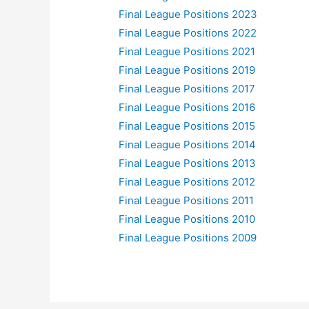
Final League Positions 2023
Final League Positions 2022
Final League Positions 2021
Final League Positions 2019
Final League Positions 2017
Final League Positions 2016
Final League Positions 2015
Final League Positions 2014
Final League Positions 2013
Final League Positions 2012
Final League Positions 2011
Final League Positions 2010
Final League Positions 2009