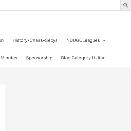
on
History-Chairs-Secys
NDUGCLeagues
Minutes
Sponsorship
Blog Category Listing