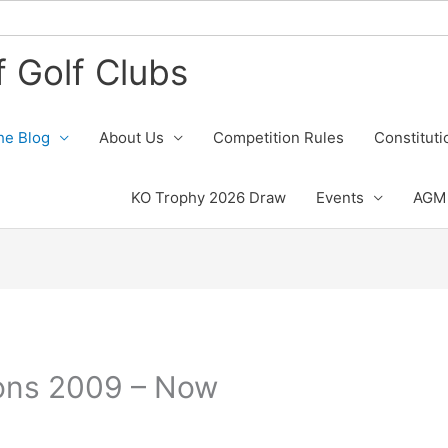
 Golf Clubs
he Blog
About Us
Competition Rules
Constituti
KO Trophy 2026 Draw
Events
AGM 
ions 2009 – Now