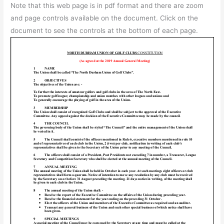
Note that this web page is in pdf format and there are zoom
and page controls available on the document. Click on the
document to see the controls at the bottom of each page.