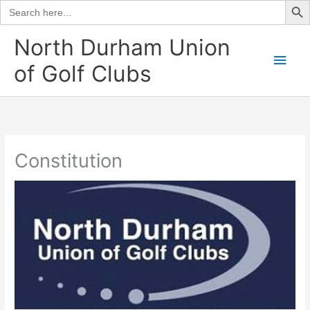
Search
for:
Skip
North Durham Union
to
Main
of Golf Clubs
content
Men
Constitution