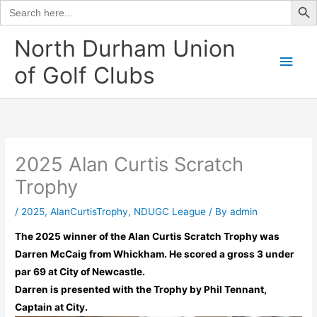
Search
for:
Skip
North Durham Union
to
Main
of Golf Clubs
content
Men
2025 Alan Curtis Scratch
Trophy
/
2025
,
AlanCurtisTrophy
,
NDUGC League
/ By
admin
The 2025 winner of the Alan Curtis Scratch Trophy was
Darren McCaig from Whickham. He scored a gross 3 under
par 69 at City of Newcastle.
Darren is presented with the Trophy by Phil Tennant,
Captain at City.