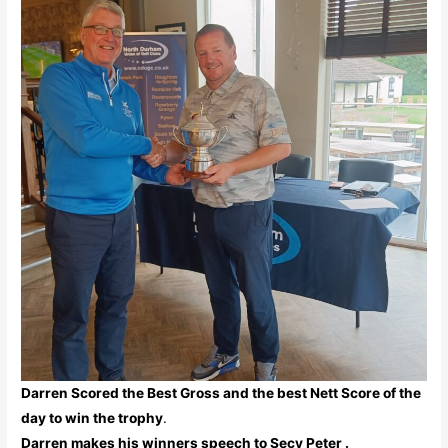
Darren Scored the Best Gross and the best Nett Score of the
day to win the trophy
.
Darren makes his winners speech to Secy Peter .