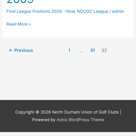
Final League Positions 2009 - Now
,
NDUGC League
/
admin
Final
Read More »
League
Positions
2009
←
Previous
1
…
31
32
Copyright © 2026
North Durham Union of Golf Clubs
|
Powered by
Astra WordPress Theme