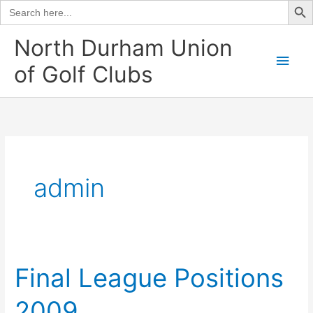
Search
for:
Skip
North Durham Union
to
Main
of Golf Clubs
content
Men
admin
Final League Positions
2009