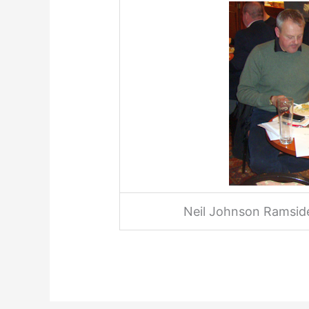
Neil Johnson Ramside.