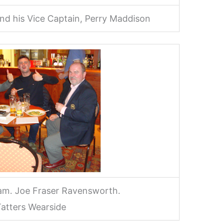
d his Vice Captain, Perry Maddison
am. Joe Fraser Ravensworth.
atters Wearside