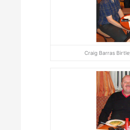
Craig Barras Birt