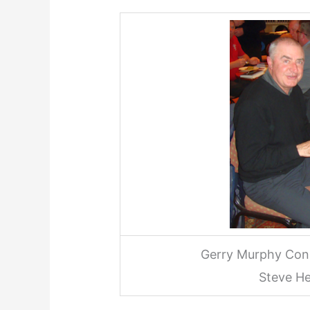
Gerry Murphy Cons
Steve H