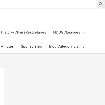
History-Chairs-Secretaries
NDUGCLeagues
Minutes
Sponsorship
Blog Category Listing