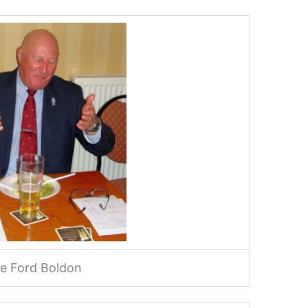
e Ford Boldon