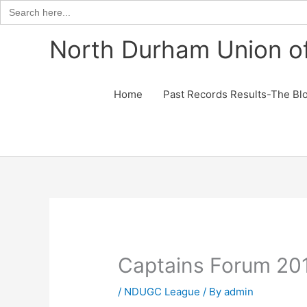
Search
for:
Skip
North Durham Union of
to
content
Home
Past Records Results-The Bl
Captains Forum 20
/
NDUGC League
/ By
admin