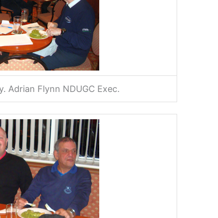
ley. Adrian Flynn NDUGC Exec.