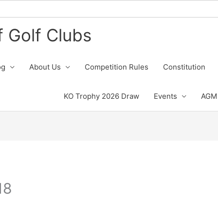
 Golf Clubs
og
About Us
Competition Rules
Constitution
KO Trophy 2026 Draw
Events
AGM 
18