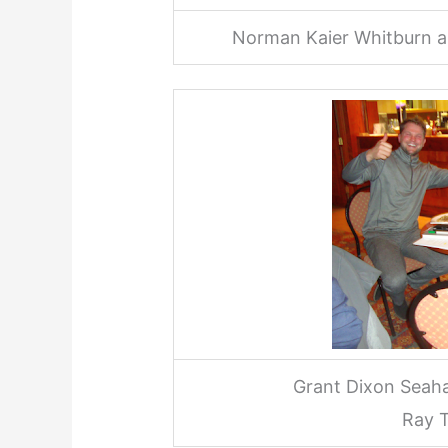
Norman Kaier Whitburn an
Grant Dixon Seah
Ray T