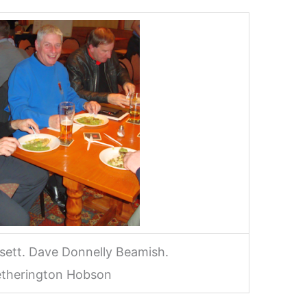
ett. Dave Donnelly Beamish.
etherington Hobson