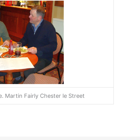
 Martin Fairly Chester le Street