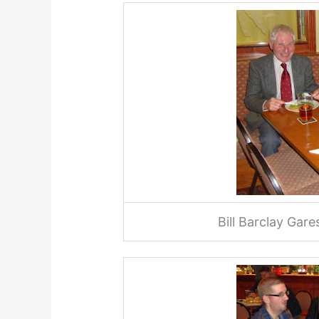
Bill Barclay Gar