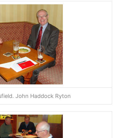
esfield. John Haddock Ryton