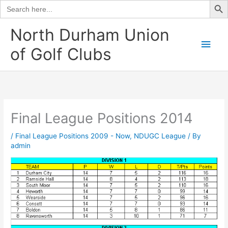
Search
for:
Skip
North Durham Union
to
Main
of Golf Clubs
content
Men
Final League Positions 2014
/
Final League Positions 2009 - Now
,
NDUGC League
/ By
admin