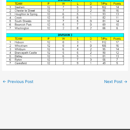
←
Previous Post
Next Post
→