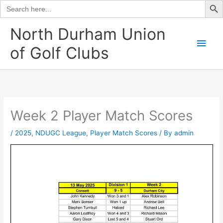
Search
for:
Skip
North Durham Union
to
Main
of Golf Clubs
content
Men
Week 2 Player Match Scores
/
2025
,
NDUGC League
,
Player Match Scores
/ By
admin