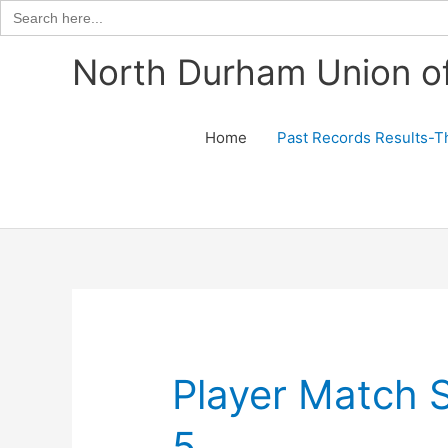
Search
for:
Skip
North Durham Union of
to
content
Home
Past Records Results-T
Player Match 
5