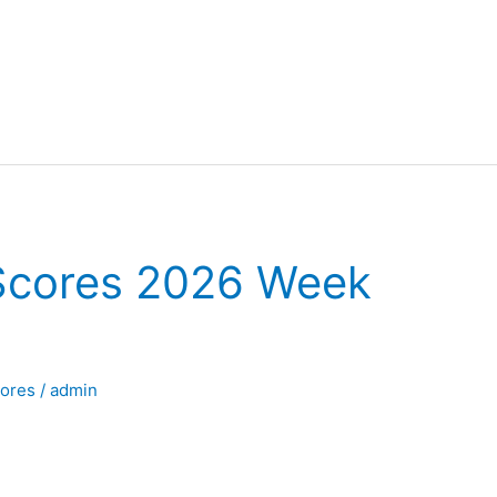
Scores 2026 Week
cores
/
admin