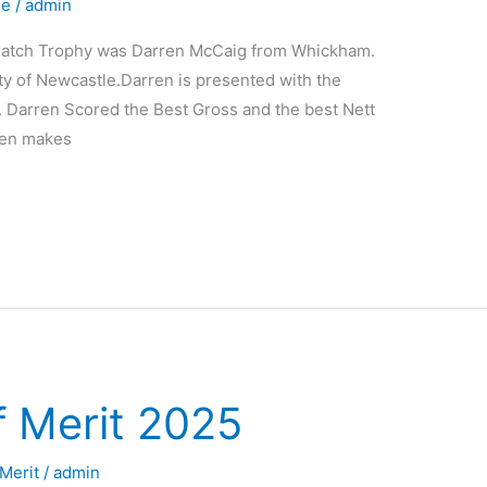
ue
/
admin
cratch Trophy was Darren McCaig from Whickham.
ty of Newcastle.Darren is presented with the
y. Darren Scored the Best Gross and the best Nett
rren makes
f Merit 2025
 Merit
/
admin