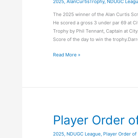
2025
,
AlanCurtisTrophy
,
NDUGC Leag
The 2025 winner of the Alan Curtis S
He scored a gross 3 under par 69 at Ci
Trophy by Phil Tennant, Captain at Cit
Score of the day to win the trophy.Da
2025
Read More »
Alan
Curtis
Scratch
Trophy
Player Order o
2025
,
NDUGC League
,
Player Order of