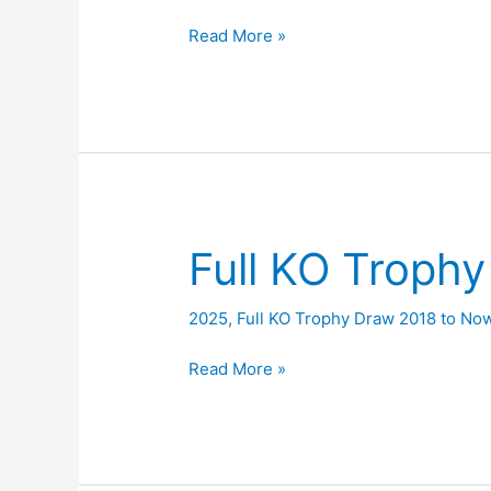
Player
Read More »
Order
of
Merit
2025
Full KO Troph
2025
,
Full KO Trophy Draw 2018 to No
Full
Read More »
KO
Trophy
Draw
2025