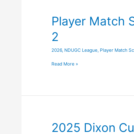
Player Match 
2
2026
,
NDUGC League
,
Player Match S
Player
Read More »
Match
Scores
2026
Week
2
2025 Dixon C