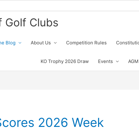
 Golf Clubs
he Blog
About Us
Competition Rules
Constituti
KO Trophy 2026 Draw
Events
AGM 
Scores 2026 Week