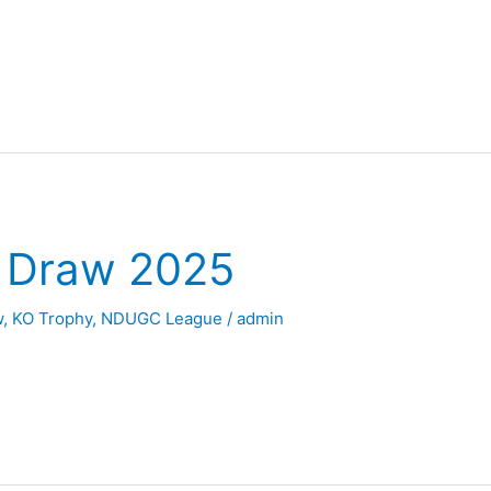
y Draw 2025
w
,
KO Trophy
,
NDUGC League
/
admin