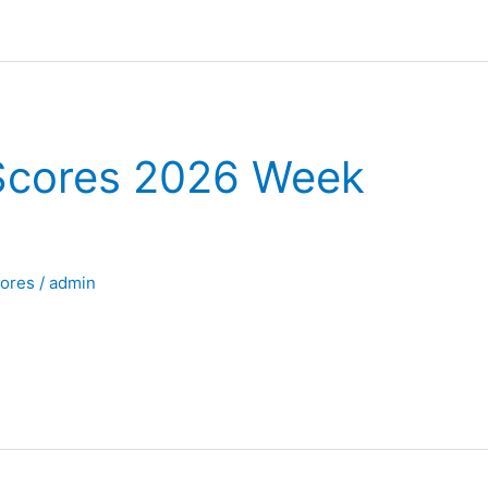
Scores 2026 Week
cores
/
admin