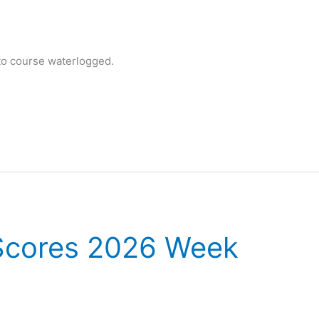
o course waterlogged.
Scores 2026 Week