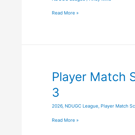
Player
Read More »
Match
Scores
2026
Week
4
Player Match 
3
2026
,
NDUGC League
,
Player Match S
Player
Read More »
Match