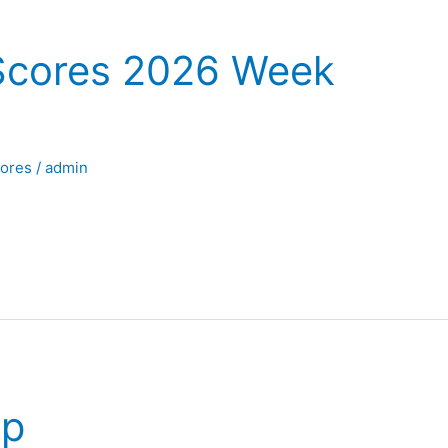
Scores 2026 Week
cores
/
admin
up