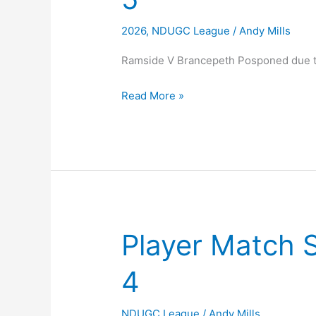
2026
,
NDUGC League
/
Andy Mills
Ramside V Brancepeth Posponed due t
Player
Read More »
Match
Scores
2026
Week
5
Player Match 
4
NDUGC League
/
Andy Mills