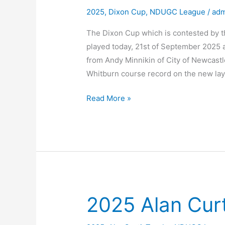
2025
,
Dixon Cup
,
NDUGC League
/
adm
The Dixon Cup which is contested by t
played today, 21st of September 2025 a
from Andy Minnikin of City of Newcastl
Whitburn course record on the new lay
2025
Read More »
Dixon
Cup
2025 Alan Cur