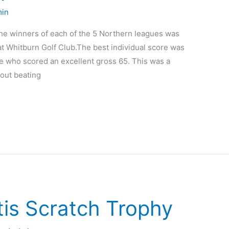
in
he winners of each of the 5 Northern leagues was
t Whitburn Golf Club.The best individual score was
e who scored an excellent gross 65. This was a
out beating
tis Scratch Trophy