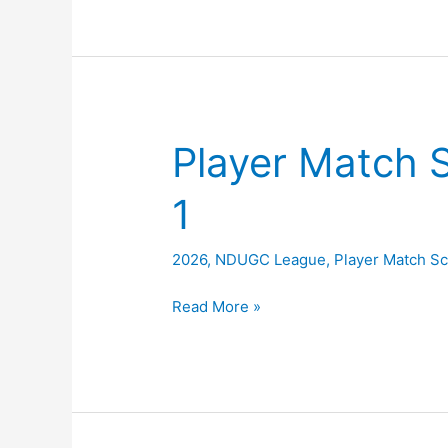
Scores
2026
Week
3
Player Match 
1
2026
,
NDUGC League
,
Player Match S
Player
Read More »
Match
Scores
2026
Week
1