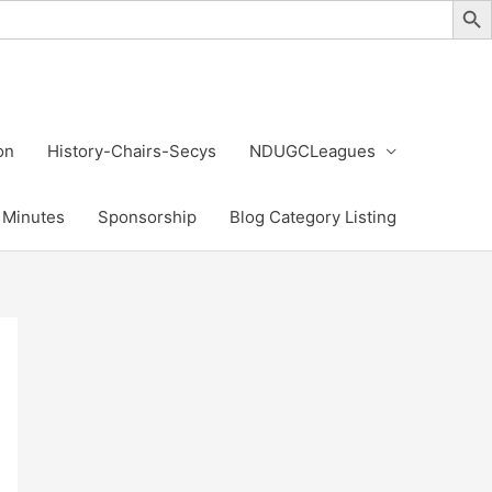
on
History-Chairs-Secys
NDUGCLeagues
Minutes
Sponsorship
Blog Category Listing