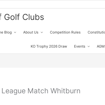
 Golf Clubs
he Blog
About Us
Competition Rules
Constituti
KO Trophy 2026 Draw
Events
AGM 
 League Match Whitburn