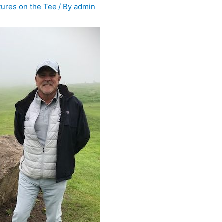
tures on the Tee
/ By
admin