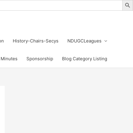
on
History-Chairs-Secys
NDUGCLeagues
Minutes
Sponsorship
Blog Category Listing