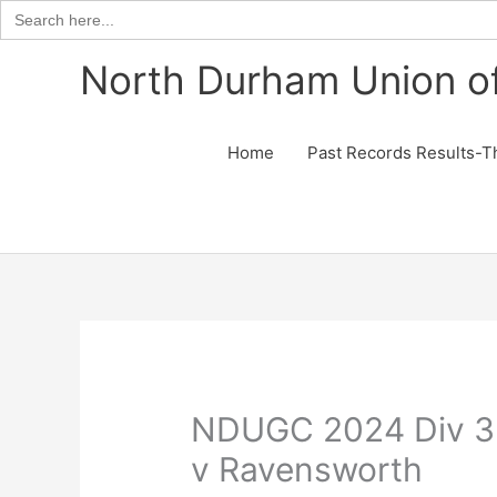
Search
for:
Skip
North Durham Union of
to
content
Home
Past Records Results-T
NDUGC 2024 Div 3
v Ravensworth