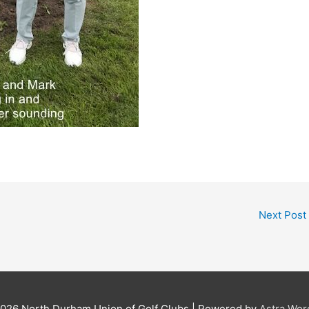
Next Post
2026
North Durham Union of Golf Clubs
| Powered by
Astra Wo