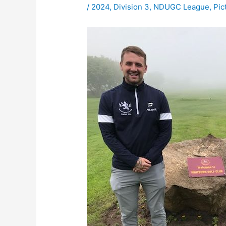
/
2024
,
Division 3
,
NDUGC League
,
Pic