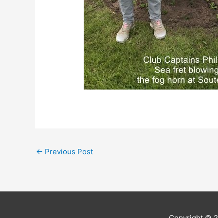
←
Previous Post
Copyright © 