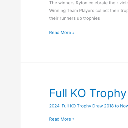
The winners Ryton celebrate their vict
Winning Team Players collect their tr
their runners up trophies
2024
Read More »
KO
Trophy
Final
Ryton
v
South
Moor
Full KO Troph
2024
,
Full KO Trophy Draw 2018 to No
Full
Read More »
KO