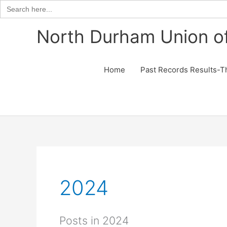
Search
for:
Skip
North Durham Union of
to
content
Home
Past Records Results-T
2024
Posts in 2024