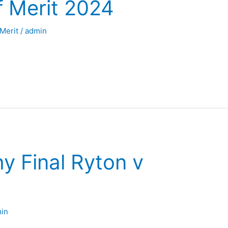
f Merit 2024
 Merit
/
admin
y Final Ryton v
in