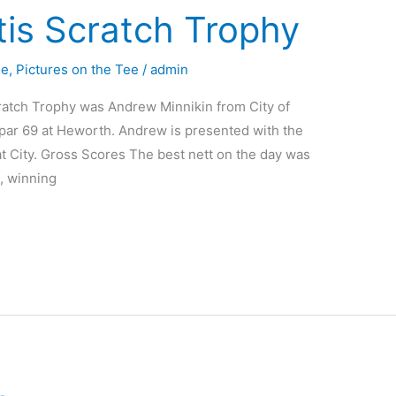
tis Scratch Trophy
ue
,
Pictures on the Tee
/
admin
ratch Trophy was Andrew Minnikin from City of
par 69 at Heworth. Andrew is presented with the
t City. Gross Scores The best nett on the day was
, winning