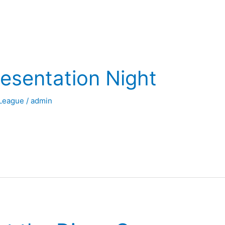
esentation Night
League
/
admin