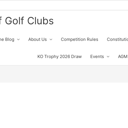
 Golf Clubs
he Blog
About Us
Competition Rules
Constituti
KO Trophy 2026 Draw
Events
AGM 