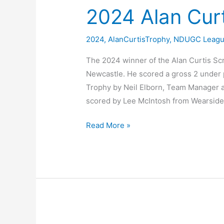
2024 Alan Cur
2024
,
AlanCurtisTrophy
,
NDUGC Leag
The 2024 winner of the Alan Curtis Sc
Newcastle. He scored a gross 2 under 
Trophy by Neil Elborn, Team Manager a
scored by Lee McIntosh from Wearside
2024
Read More »
Alan
Curtis
Scratch
Trophy