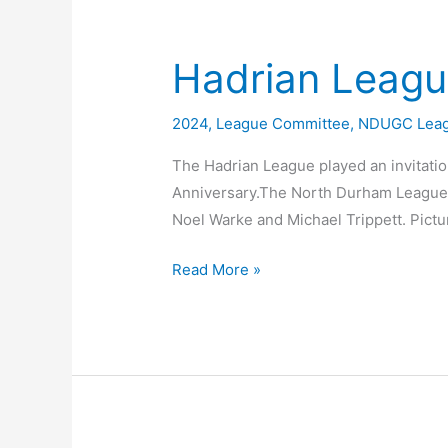
Man
Team
@
Hadrian Leagu
South
Moor
2024
,
League Committee
,
NDUGC Lea
The Hadrian League played an invitatio
Anniversary.The North Durham League 
Noel Warke and Michael Trippett. Pict
Hadrian
Read More »
League
50th
Anniversary