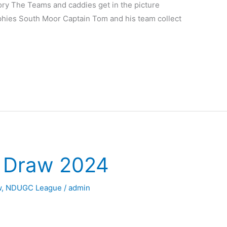
ory The Teams and caddies get in the picture
ophies South Moor Captain Tom and his team collect
y Draw 2024
w
,
NDUGC League
/
admin