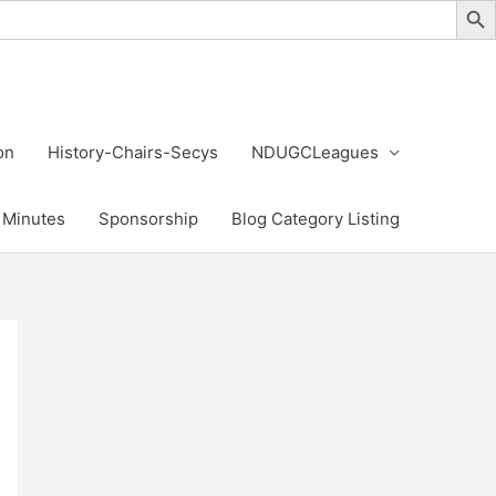
on
History-Chairs-Secys
NDUGCLeagues
Minutes
Sponsorship
Blog Category Listing