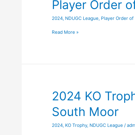
Player Order o
2024
,
NDUGC League
,
Player Order of
Player
Read More »
Order
of
Merit
2024
2024 KO Troph
South Moor
2024
,
KO Trophy
,
NDUGC League
/
adm