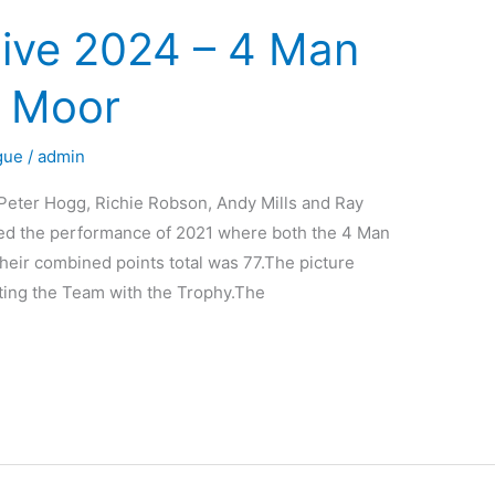
ive 2024 – 4 Man
 Moor
gue
/
admin
ter Hogg, Richie Robson, Andy Mills and Ray
ed the performance of 2021 where both the 4 Man
eir combined points total was 77.The picture
ting the Team with the Trophy.The