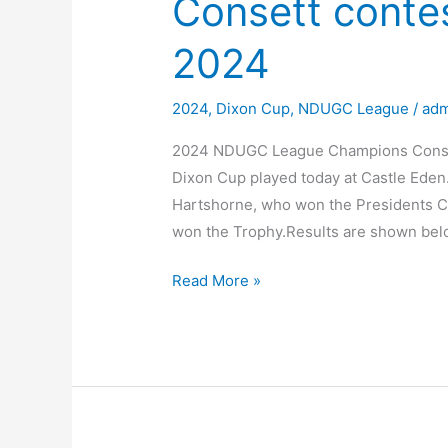
Consett conte
2024
2024
,
Dixon Cup
,
NDUGC League
/
adm
2024 NDUGC League Champions Conset
Dixon Cup played today at Castle Eden
Hartshorne, who won the Presidents Cu
won the Trophy.Results are shown belo
Consett
Read More »
contest
the
Dixon
Cup
2024