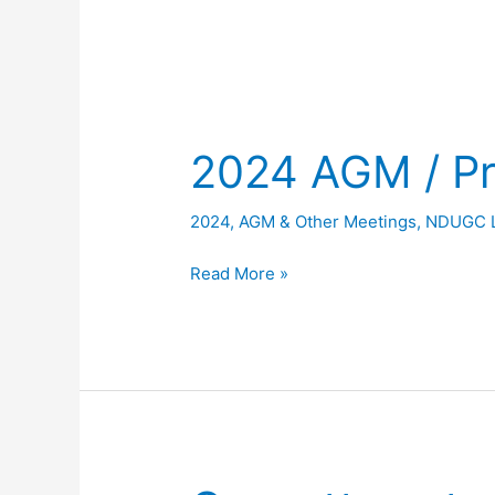
2024 AGM / Pr
2024
,
AGM & Other Meetings
,
NDUGC 
2024
Read More »
AGM
/
Presentation
Night