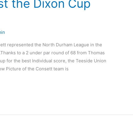
st the Dixon Cup
in
t represented the North Durham League in the
.Thanks to a 2 under par round of 68 from Thomas
p for the best Individual score, the Teeside Union
w Picture of the Consett team is