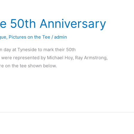
e 50th Anniversary
gue
,
Pictures on the Tee
/
admin
n day at Tyneside to mark their 50th
were represented by Michael Hoy, Ray Armstrong,
ure on the tee shown below.