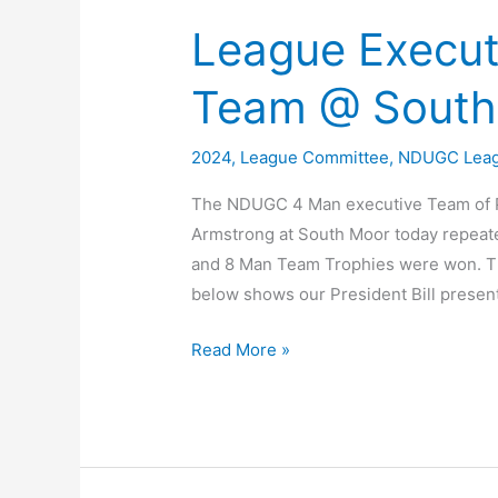
League Execut
Team @ South
2024
,
League Committee
,
NDUGC Lea
The NDUGC 4 Man executive Team of Pe
Armstrong at South Moor today repeat
and 8 Man Team Trophies were won. Th
below shows our President Bill presen
League
Read More »
Executive
2024
–
4