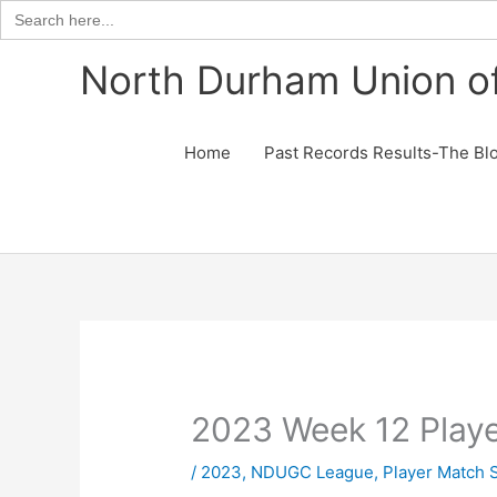
Search
for:
Skip
North Durham Union of
to
content
Home
Past Records Results-The Bl
2023 Week 12 Play
/
2023
,
NDUGC League
,
Player Match 