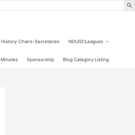
History-Chairs-Secretaries
NDUGCLeagues
Minutes
Sponsorship
Blog Category Listing