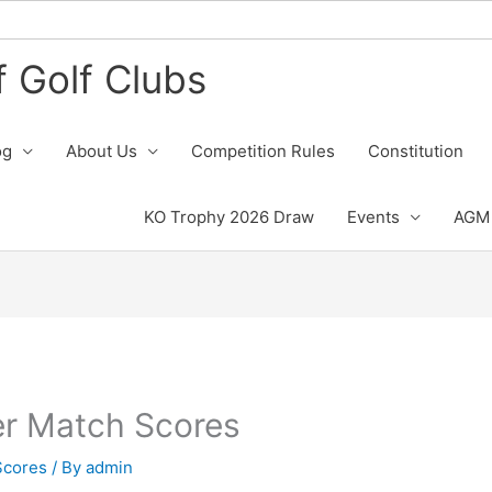
 Golf Clubs
og
About Us
Competition Rules
Constitution
KO Trophy 2026 Draw
Events
AGM 
er Match Scores
Scores
/ By
admin