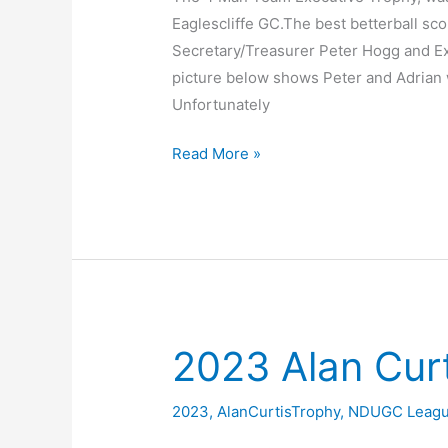
Eaglescliffe GC.The best betterball sco
Secretary/Treasurer Peter Hogg and 
picture below shows Peter and Adrian wi
Unfortunately
League
Read More »
Executive
2023
–
4
Man
Team
@
2023 Alan Cur
Eaglescliffe
2023
,
AlanCurtisTrophy
,
NDUGC Leag