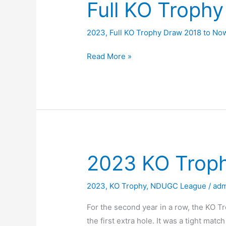
Full KO Troph
2023
,
Full KO Trophy Draw 2018 to No
Full
Read More »
KO
Trophy
Draw
2023
2023 KO Troph
2023
,
KO Trophy
,
NDUGC League
/
adm
For the second year in a row, the KO Tr
the first extra hole. It was a tight ma