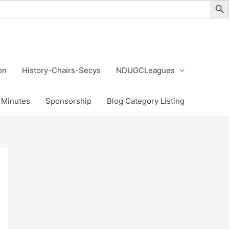
on
History-Chairs-Secys
NDUGCLeagues
Minutes
Sponsorship
Blog Category Listing