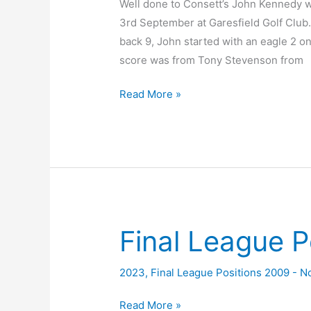
Well done to Consett’s John Kennedy w
3rd September at Garesfield Golf Club.I
back 9, John started with an eagle 2 on
score was from Tony Stevenson from
2023
Read More »
Alan
Curtis
Scratch
Trophy
Final League P
2023
,
Final League Positions 2009 - 
Final
Read More »