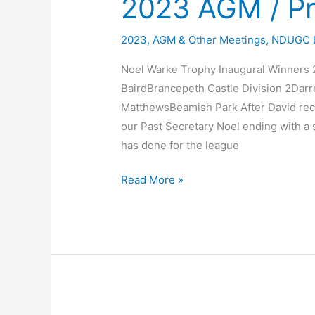
2023 AGM / Pr
2023
,
AGM & Other Meetings
,
NDUGC 
Noel Warke Trophy Inaugural Winners 2
BairdBrancepeth Castle Division 2Da
MatthewsBeamish Park After David rece
our Past Secretary Noel ending with a s
has done for the league
2023
Read More »
AGM
/
Presentation
Night