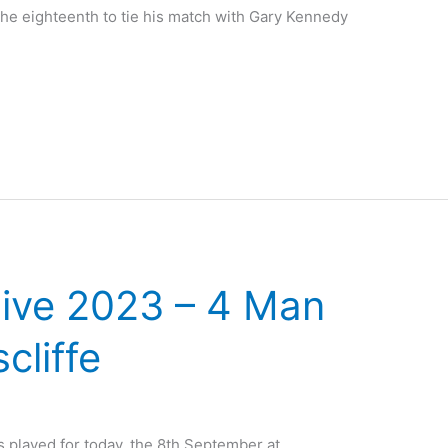
the eighteenth to tie his match with Gary Kennedy
ive 2023 – 4 Man
cliffe
played for today, the 8th September at