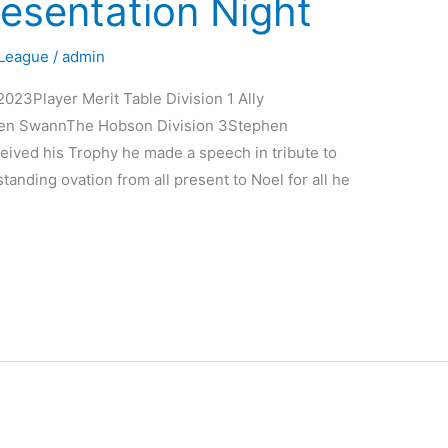
esentation Night
League
/
admin
023Player Merit Table Division 1 Ally
rren SwannThe Hobson Division 3Stephen
ived his Trophy he made a speech in tribute to
tanding ovation from all present to Noel for all he