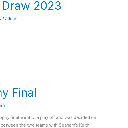
y Draw 2023
w
/
admin
y Final
in
ophy final went to a play off and was decided on
tch between the two teams with Seaham’s Keith