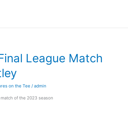
inal League Match
tley
ures on the Tee
/
admin
l match of the 2023 season