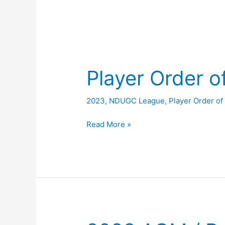
Player Order o
2023
,
NDUGC League
,
Player Order of
Player
Read More »
Order
of
Merit
2023