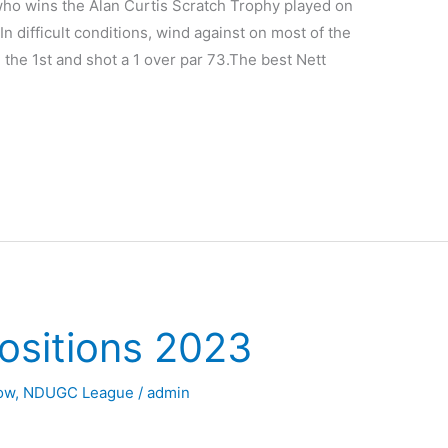
ho wins the Alan Curtis Scratch Trophy played on
n difficult conditions, wind against on most of the
 the 1st and shot a 1 over par 73.The best Nett
ositions 2023
Now
,
NDUGC League
/
admin