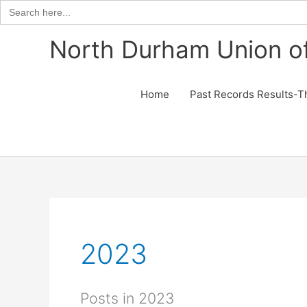
Search
for:
Skip
North Durham Union of
to
content
Home
Past Records Results-T
2023
Posts in 2023