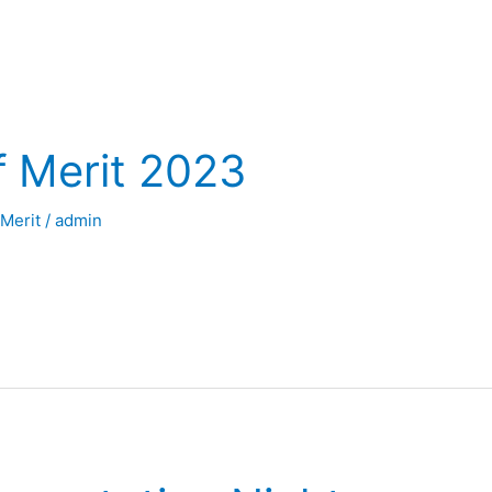
f Merit 2023
 Merit
/
admin