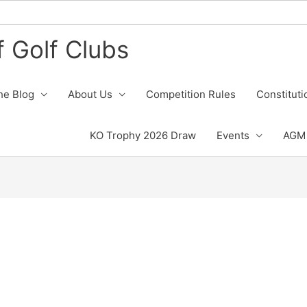
 Golf Clubs
he Blog
About Us
Competition Rules
Constituti
KO Trophy 2026 Draw
Events
AGM 