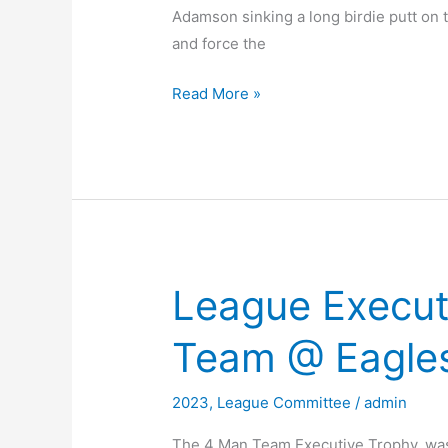
Adamson sinking a long birdie putt on 
and force the
2023
Read More »
KO
Trophy
Final
League Execut
Team @ Eagles
2023
,
League Committee
/
admin
The 4 Man Team Executive Trophy, was 