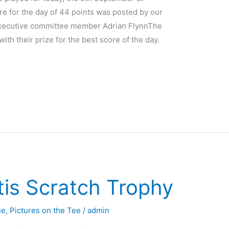
re for the day of 44 points was posted by our
Executive committee member Adrian FlynnThe
th their prize for the best score of the day.
tis Scratch Trophy
ue
,
Pictures on the Tee
/
admin