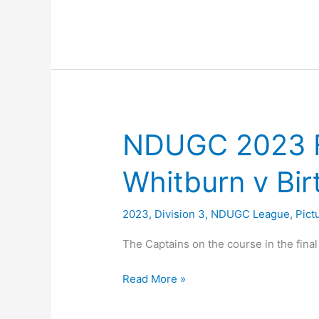
League
Positions
2023
NDUGC 2023 F
Whitburn v Bir
2023
,
Division 3
,
NDUGC League
,
Pict
The Captains on the course in the fina
NDUGC
Read More »
2023
Final