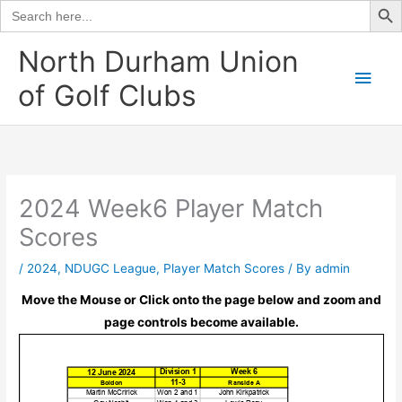
Search
for:
Skip
North Durham Union
to
Main
of Golf Clubs
content
Men
2024 Week6 Player Match
Scores
/
2024
,
NDUGC League
,
Player Match Scores
/ By
admin
Move the Mouse or Click onto the page below and zoom and
page controls become available.