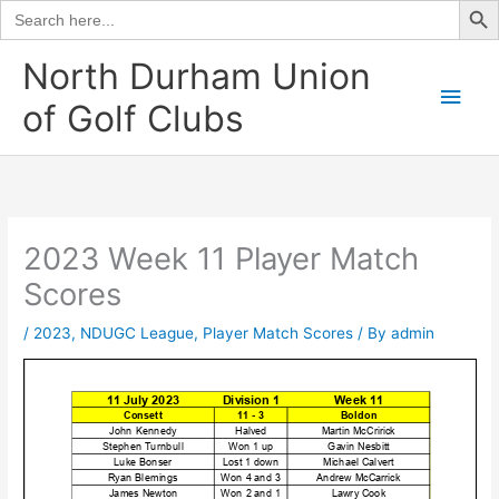
Search
for:
Skip
North Durham Union
to
Main
of Golf Clubs
content
Men
2023 Week 11 Player Match
Scores
/
2023
,
NDUGC League
,
Player Match Scores
/ By
admin