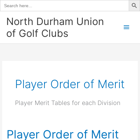
Search
for:
Skip
North Durham Union
to
Main
of Golf Clubs
content
Men
Player Order of Merit
Player Merit Tables for each Division
Player Order of Merit