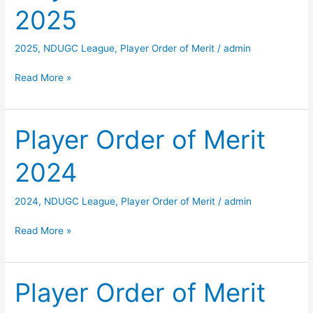
2025
2025
,
NDUGC League
,
Player Order of Merit
/
admin
Player
Read More »
Order
of
Merit
Player Order of Merit
2025
2024
2024
,
NDUGC League
,
Player Order of Merit
/
admin
Player
Read More »
Order
of
Merit
Player Order of Merit
2024