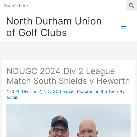
Search
for:
Skip
North Durham Union
to
Main
of Golf Clubs
content
Men
NDUGC 2024 Div 2 League
Match South Shields v Heworth
/
2024
,
Division 2
,
NDUGC League
,
Pictures on the Tee
/ By
admin