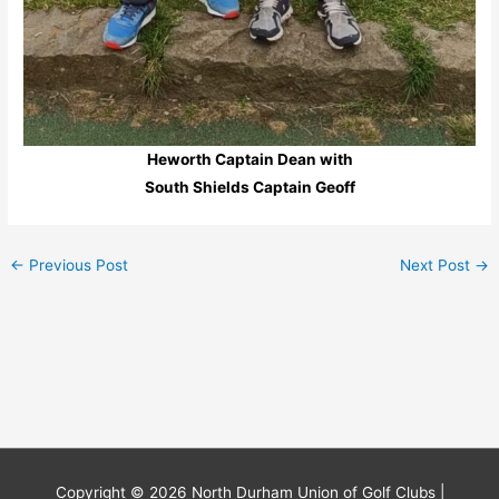
Heworth Captain Dean with
South Shields Captain Geoff
←
Previous Post
Next Post
→
Copyright © 2026
North Durham Union of Golf Clubs
|