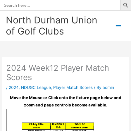
Search
for:
Skip
North Durham Union
to
Main
of Golf Clubs
content
Men
2024 Week12 Player Match
Scores
/
2024
,
NDUGC League
,
Player Match Scores
/ By
admin
Move the Mouse or Click onto the fixture page below and
zoom and page controls become available.